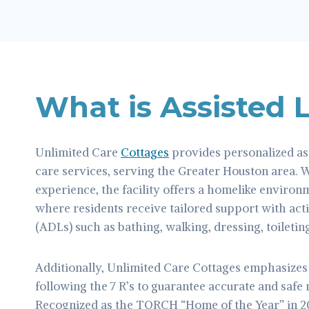
What is Assisted 
Unlimited Care
Cottages
provides personalized as
care services, serving the Greater Houston area. 
experience, the facility offers a homelike environ
where residents receive tailored support with activ
(ADLs) such as bathing, walking, dressing, toileting
Additionally, Unlimited Care Cottages emphasize
following the 7 R’s to guarantee accurate and safe
Recognized as the TORCH “Home of the Year” in 2021