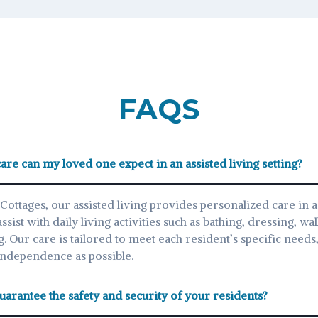
FAQS
are can my loved one expect in an assisted living setting?
Cottages, our assisted living provides personalized care in 
ist with daily living activities such as bathing, dressing, wal
g. Our care is tailored to meet each resident’s specific need
independence as possible.
arantee the safety and security of your residents?