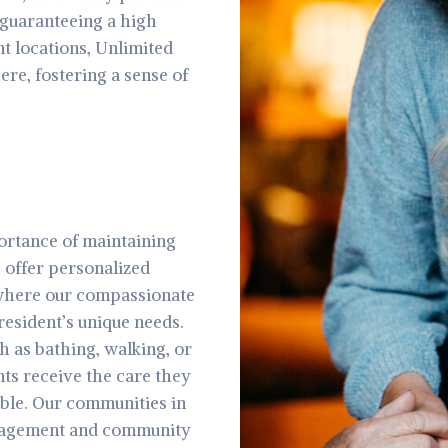
guaranteeing a high
ent locations, Unlimited
re, fostering a sense of
ortance of maintaining
 offer personalized
, where our compassionate
resident’s unique needs.
ch as bathing, walking, or
ts receive the care they
ble. Our communities in
engagement and community