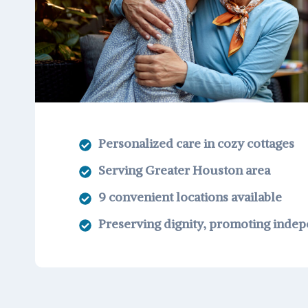
Personalized care in cozy cottages
Serving Greater Houston area
9 convenient locations available
Preserving dignity, promoting inde