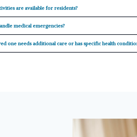
ivities are available for residents?
andle medical emergencies?
ed one needs additional care or has specific health conditio