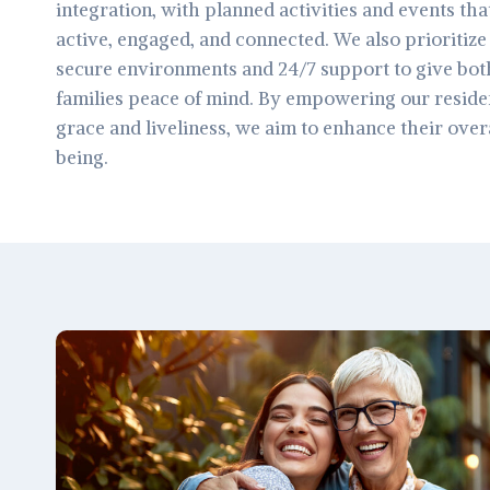
integration, with planned activities and events tha
active, engaged, and connected. We also prioritize 
secure environments and 24/7 support to give both
families peace of mind. By empowering our resident
grace and liveliness, we aim to enhance their overal
being.