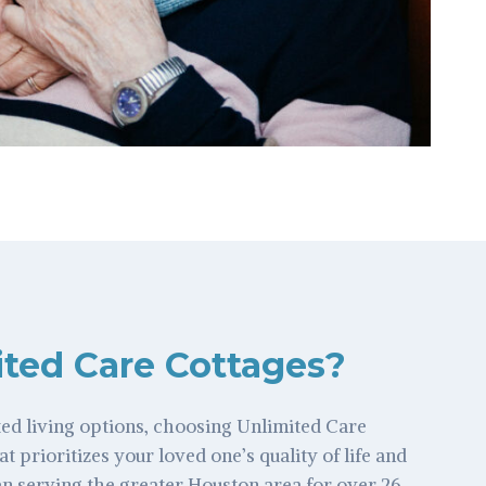
ted Care Cottages?
ed living options, choosing Unlimited Care
at prioritizes your loved one’s quality of life and
n serving the greater Houston area for over 26