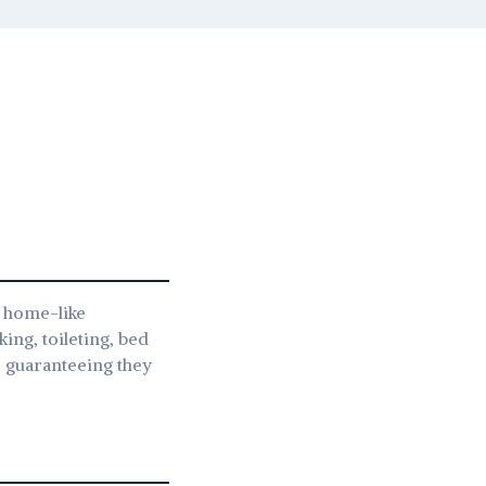
a home-like
king, toileting, bed
s, guaranteeing they