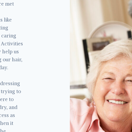
are met
s like
ting
 caring
 Activities
y help us
 our hair,
day.
 dressing
 trying to
here to
dry, and
cess as
hen it
the