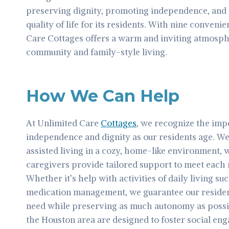
preserving dignity, promoting independence, and 
quality of life for its residents. With nine conveni
Care Cottages offers a warm and inviting atmosphe
community and family-style living.
How We Can Help
At Unlimited Care
Cottages
, we recognize the imp
independence and dignity as our residents age. We
assisted living in a cozy, home-like environment
caregivers provide tailored support to meet each 
Whether it’s help with activities of daily living su
medication management, we guarantee our residen
need while preserving as much autonomy as possi
the Houston area are designed to foster social 