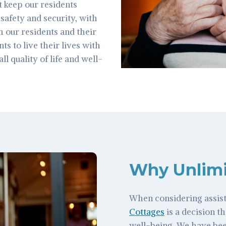
t keep our residents
safety and security, with
 our residents and their
s to live their lives with
l quality of life and well-
Why Unlimi
When considering assist
Cottages
is a decision th
well-being. We have bee