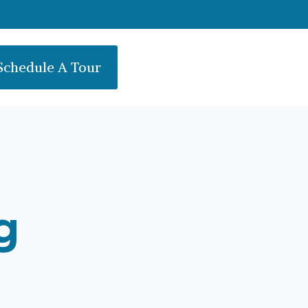
Schedule A Tour
g