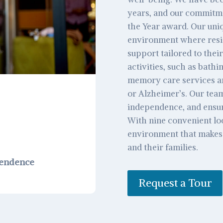
years, and our commitme
the Year award. Our uni
environment where resid
support tailored to their
activities, such as bath
memory care services ar
or Alzheimer’s. Our team
independence, and ensuri
With nine convenient loc
environment that makes a
and their families.
pendence
Request a Tour