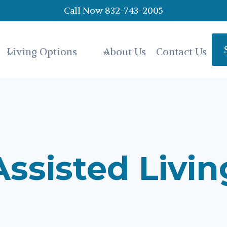
Call Now 832-743-2005
Living Options
About Us
Contact Us
Assisted Livin