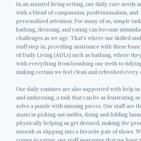
In an assisted living setting, our daily care needs 
with a blend of compassion, professionalism, and
personalized attention. For many of us, simple task
bathing, dressing, and eating can become intimida
challenges as we age. That’s where our skilled and
staff step in, providing assistance with these basic
of Daily Living (ADLs) such as bathing, where the
with everything from brushing our teeth to tidying
making certain we feel clean and refreshed every 
Our daily routines are also supported with help in
and undressing, a task that can be as frustrating as
solve a puzzle with missing pieces. Our staff are t
assist in picking out outfits, doing and folding laun
physically helping us get dressed, making the pro
smooth as slipping into a favorite pair of shoes. W
comes to eating, our staff guarantee that we have 