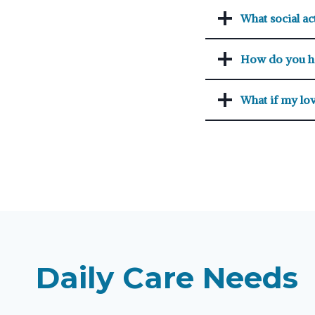
What social act
How do you h
What if my lov
Daily Care Needs