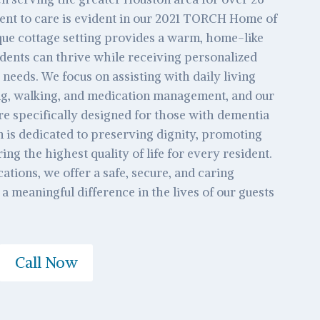
nt to care is evident in our 2021 TORCH Home of
que cottage setting provides a warm, home-like
ents can thrive while receiving personalized
 needs. We focus on assisting with daily living
ing, walking, and medication management, and our
e specifically designed for those with dementia
 is dedicated to preserving dignity, promoting
ng the highest quality of life for every resident.
ations, we offer a safe, secure, and caring
 meaningful difference in the lives of our guests
Call Now