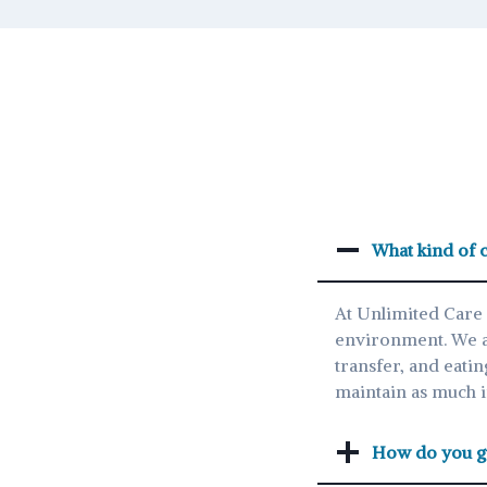
What kind of c
At Unlimited Care 
environment. We ass
transfer, and eatin
maintain as much 
How do you gu