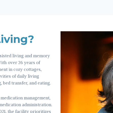
Living?
sisted living and memory
With over 26 years of
ment in cozy cottages,
ities of daily living
, bed transfer, and eating.
s medication management,
 medication administration.
, the facility prioritizes