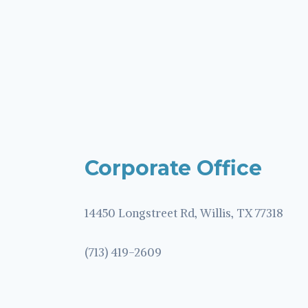
Corporate Office
14450 Longstreet Rd, Willis, TX 77318
(713) 419-2609