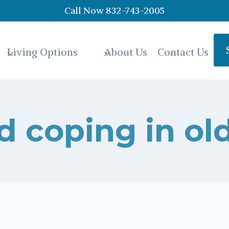
Call Now 832-743-2005
Living Options
About Us
Contact Us
d coping in ol