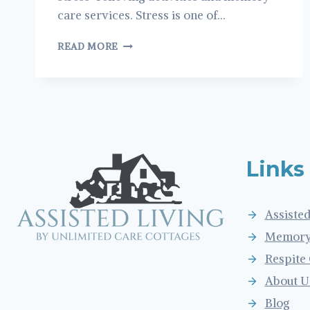
care services. Stress is one of…
STRESS
READ MORE
MANAGEMENT
AND
COPING
METHODS
FOR
OLDER
ADULTS
Links
Assisted
Memory
Respite
About U
Blog