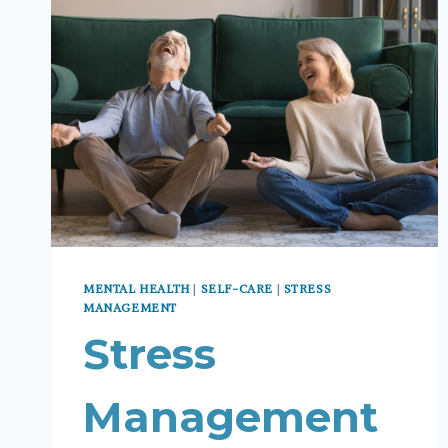
MENTAL HEALTH
|
SELF-CARE
|
STRESS
MANAGEMENT
Stress
Management