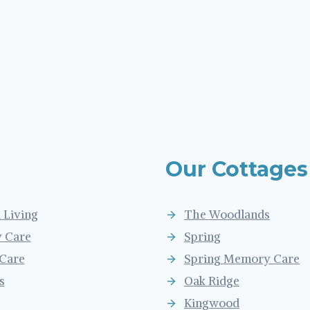
Our Cottages
 Living
The Woodlands
 Care
Spring
 Care
Spring Memory Care
s
Oak Ridge
Kingwood