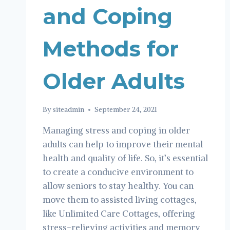
and Coping
Methods for
Older Adults
By
siteadmin
September 24, 2021
Managing stress and coping in older
adults can help to improve their mental
health and quality of life. So, it’s essential
to create a conducive environment to
allow seniors to stay healthy. You can
move them to assisted living cottages,
like Unlimited Care Cottages, offering
stress-relieving activities and memory