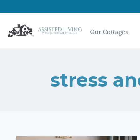
Skip
to
content
Our Cottages
stress an