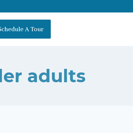
Schedule A Tour
der adults